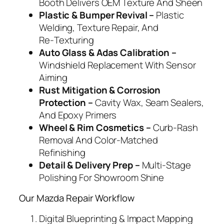
Booth Delivers OEM Texture And Sheen
Plastic & Bumper Revival –
Plastic
Welding, Texture Repair, And
Re‑Texturing
Auto Glass & Adas Calibration –
Windshield Replacement With Sensor
Aiming
Rust Mitigation & Corrosion
Protection –
Cavity Wax, Seam Sealers,
And Epoxy Primers
Wheel & Rim Cosmetics –
Curb‑Rash
Removal And Color‑Matched
Refinishing
Detail & Delivery Prep –
Multi‑Stage
Polishing For Showroom Shine
Our Mazda Repair Workflow
Digital Blueprinting & Impact Mapping