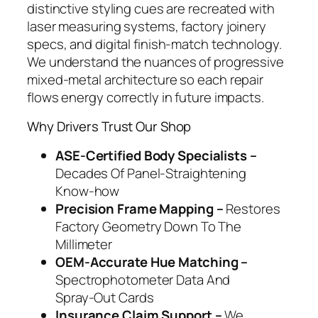
distinctive styling cues are recreated with
laser measuring systems, factory joinery
specs, and digital finish‑match technology.
We understand the nuances of progressive
mixed‑metal architecture so each repair
flows energy correctly in future impacts.
Why Drivers Trust Our Shop
ASE‑Certified Body Specialists –
Decades Of Panel‑Straightening
Know‑how
Precision Frame Mapping –
Restores
Factory Geometry Down To The
Millimeter
OEM‑Accurate Hue Matching –
Spectrophotometer Data And
Spray‑Out Cards
Insurance Claim Support –
We