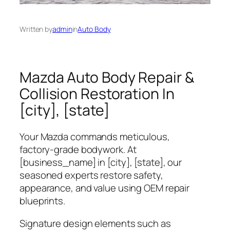
Written by
admin
in
Auto Body
Mazda Auto Body Repair &
Collision Restoration In
[city], [state]
Your Mazda commands meticulous,
factory‑grade bodywork. At
[business_name]
in [city], [state], our
seasoned experts restore safety,
appearance, and value using OEM repair
blueprints.
Signature design elements such as