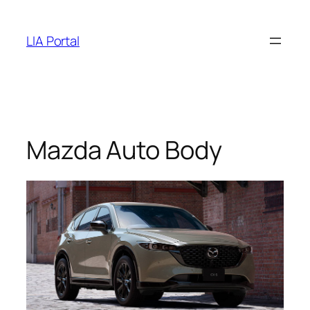
Skip
to
LIA Portal
content
Mazda Auto Body