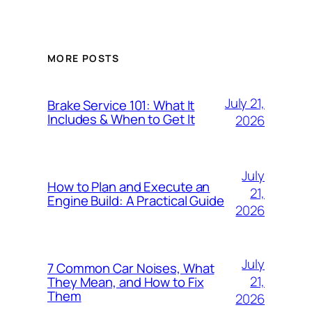
MORE POSTS
July 21,
Brake Service 101: What It
Includes & When to Get It
2026
July
How to Plan and Execute an
21,
Engine Build: A Practical Guide
2026
July
7 Common Car Noises, What
21,
They Mean, and How to Fix
Them
2026