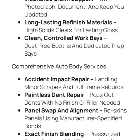
Photograph, Document, And Keep You
Updated
Long‑Lasting Refinish Materials –
High‑Solids Clears For Lasting Gloss
Clean, Controlled Work Bays –
Dust‑Free Booths And Dedicated Prep
Bays
Comprehensive Auto Body Services
Accident Impact Repair –
Handling
Minor Scrapes And Full Frame Rebuilds
Paintless Dent Repair –
Pops Out
Dents With No Finish Or Filler Needed
Panel Swap And Alignment –
Re‑skins
Panels Using Manufacturer‑Specified
Bonds
Exact Finish Blending –
Pressurized