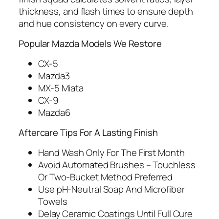
thickness, and flash times to ensure depth
and hue consistency on every curve.
Popular Mazda Models We Restore
CX-5
Mazda3
MX-5 Miata
CX-9
Mazda6
Aftercare Tips For A Lasting Finish
Hand Wash Only For The First Month
Avoid Automated Brushes – Touchless
Or Two‑Bucket Method Preferred
Use pH‑Neutral Soap And Microfiber
Towels
Delay Ceramic Coatings Until Full Cure