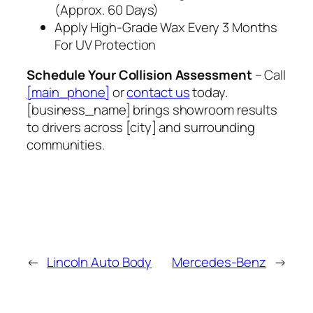
(Approx. 60 Days)
Apply High‑Grade Wax Every 3 Months
For UV Protection
Schedule Your Collision Assessment
– Call
[main_phone]
or
contact us
today.
[business_name] brings showroom results
to drivers across [city] and surrounding
communities.
←
Lincoln Auto Body
Mercedes-Benz
→