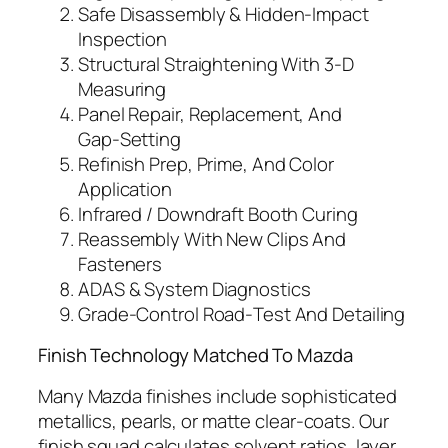
Safe Disassembly & Hidden‑Impact
Inspection
Structural Straightening With 3‑D
Measuring
Panel Repair, Replacement, And
Gap‑Setting
Refinish Prep, Prime, And Color
Application
Infrared / Downdraft Booth Curing
Reassembly With New Clips And
Fasteners
ADAS & System Diagnostics
Grade‑Control Road‑Test And Detailing
Finish Technology Matched To Mazda
Many Mazda finishes include sophisticated
metallics, pearls, or matte clear‑coats. Our
finish squad calculates solvent ratios, layer