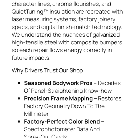
character lines, chrome flourishes, and
QuietTuning™ insulation are recreated with
laser measuring systems, factory joinery
specs, and digital finish‑match technology.
We understand the nuances of galvanized
high‑tensile steel with composite bumpers
so each repair flows energy correctly in
future impacts.
Why Drivers Trust Our Shop
Seasoned Bodywork Pros –
Decades
Of Panel‑Straightening Know‑how
Precision Frame Mapping –
Restores
Factory Geometry Down To The
Millimeter
Factory‑Perfect Color Blend –
Spectrophotometer Data And
Spray‑Out Cards