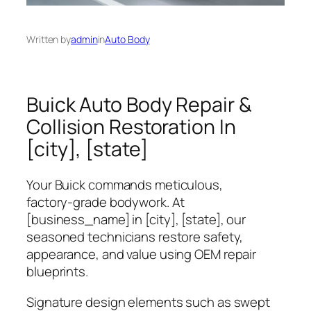
Written by
admin
in
Auto Body
Buick Auto Body Repair &
Collision Restoration In
[city], [state]
Your Buick commands meticulous,
factory‑grade bodywork. At
[business_name]
in [city], [state], our
seasoned technicians restore safety,
appearance, and value using OEM repair
blueprints.
Signature design elements such as swept