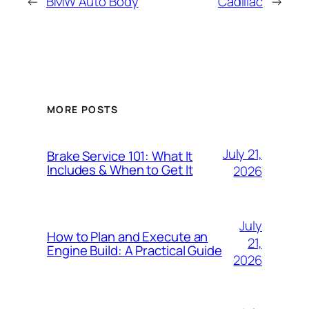
←
BMW Auto Body
Cadillac
→
MORE POSTS
July 21,
Brake Service 101: What It
Includes & When to Get It
2026
July
How to Plan and Execute an
21,
Engine Build: A Practical Guide
2026