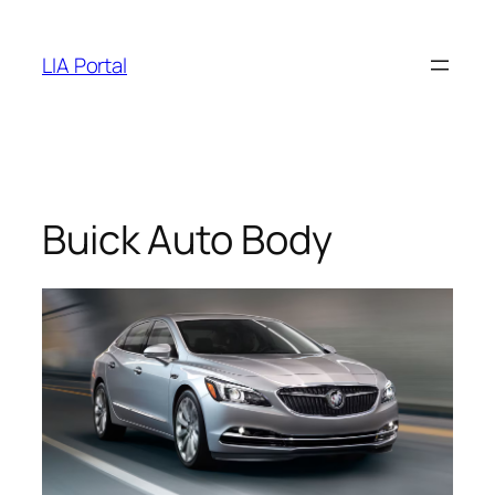
Skip
to
LIA Portal
content
Buick Auto Body