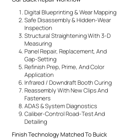
Digital Blueprinting & Wear Mapping
Safe Disassembly & Hidden‑Wear
Inspection
Structural Straightening With 3‑D
Measuring
Panel Repair, Replacement, And
Gap‑Setting
Refinish Prep, Prime, And Color
Application
Infrared / Downdraft Booth Curing
Reassembly With New Clips And
Fasteners
ADAS & System Diagnostics
Caliber‑Control Road‑Test And
Detailing
Finish Technology Matched To Buick