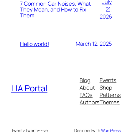
July
7 Common Car Noises, What
21,
They Mean, and How to Fix
Them
2026
March 12, 2025
Hello world!
Blog
Events
LIA Portal
About
Shop
FAQs
Patterns
Authors
Themes
Twenty Twenty-Five
Designed with
WordPress