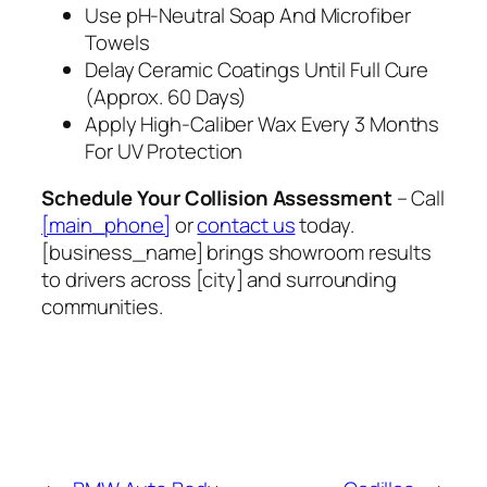
Use pH‑Neutral Soap And Microfiber
Towels
Delay Ceramic Coatings Until Full Cure
(Approx. 60 Days)
Apply High‑Caliber Wax Every 3 Months
For UV Protection
Schedule Your Collision Assessment
– Call
[main_phone]
or
contact us
today.
[business_name] brings showroom results
to drivers across [city] and surrounding
communities.