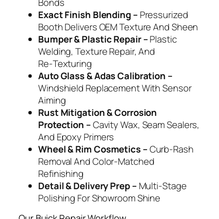
Bonds
Exact Finish Blending –
Pressurized
Booth Delivers OEM Texture And Sheen
Bumper & Plastic Repair –
Plastic
Welding, Texture Repair, And
Re‑Texturing
Auto Glass & Adas Calibration –
Windshield Replacement With Sensor
Aiming
Rust Mitigation & Corrosion
Protection –
Cavity Wax, Seam Sealers,
And Epoxy Primers
Wheel & Rim Cosmetics –
Curb‑Rash
Removal And Color‑Matched
Refinishing
Detail & Delivery Prep –
Multi‑Stage
Polishing For Showroom Shine
Our Buick Repair Workflow