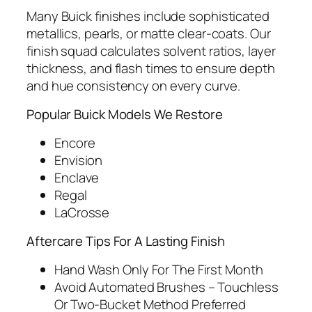
Many Buick finishes include sophisticated
metallics, pearls, or matte clear‑coats. Our
finish squad calculates solvent ratios, layer
thickness, and flash times to ensure depth
and hue consistency on every curve.
Popular Buick Models We Restore
Encore
Envision
Enclave
Regal
LaCrosse
Aftercare Tips For A Lasting Finish
Hand Wash Only For The First Month
Avoid Automated Brushes – Touchless
Or Two‑Bucket Method Preferred