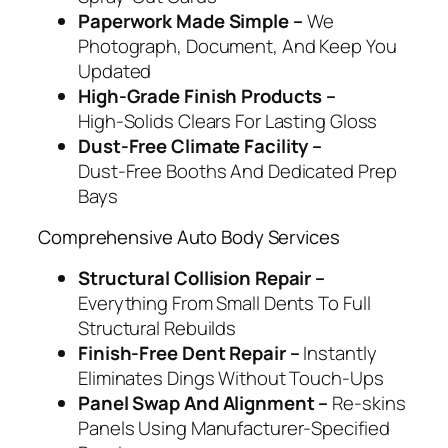
Paperwork Made Simple –
We
Photograph, Document, And Keep You
Updated
High‑Grade Finish Products –
High‑Solids Clears For Lasting Gloss
Dust‑Free Climate Facility –
Dust‑Free Booths And Dedicated Prep
Bays
Comprehensive Auto Body Services
Structural Collision Repair –
Everything From Small Dents To Full
Structural Rebuilds
Finish‑Free Dent Repair –
Instantly
Eliminates Dings Without Touch‑Ups
Panel Swap And Alignment –
Re‑skins
Panels Using Manufacturer‑Specified