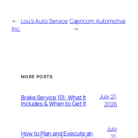
←
Lou’s Auto Service
Capricorn Automotive
Inc.
→
MORE POSTS
July 21,
Brake Service 101: What It
Includes & When to Get It
2026
July
How to Plan and Execute an
21,