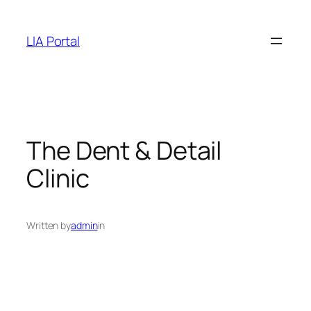
Skip
to
LIA Portal
content
The Dent & Detail
Clinic
Written by
admin
in