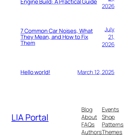
Engine Build: A Practical Guide
2026
July
7 Common Car Noises, What
21,
They Mean, and How to Fix
Them
2026
March 12, 2025
Hello world!
Blog
Events
LIA Portal
About
Shop
FAQs
Patterns
Authors
Themes