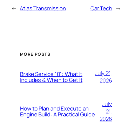
←
Atlas Transmission
Car Tech
→
MORE POSTS
July 21,
Brake Service 101: What It
Includes & When to Get It
2026
July
How to Plan and Execute an
21,
Engine Build: A Practical Guide
2026