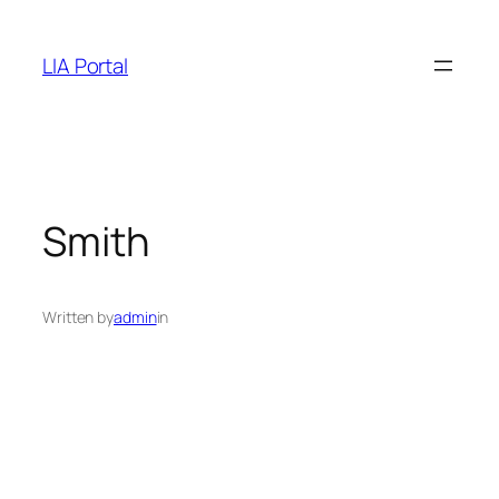
Skip
to
LIA Portal
content
Smith
Written by
admin
in