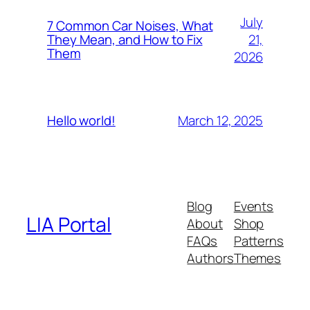
July
7 Common Car Noises, What
21,
They Mean, and How to Fix
Them
2026
March 12, 2025
Hello world!
Blog
Events
LIA Portal
About
Shop
FAQs
Patterns
Authors
Themes