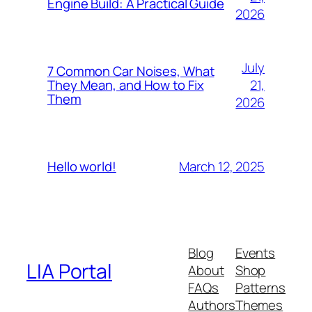
Engine Build: A Practical Guide
2026
July
7 Common Car Noises, What
21,
They Mean, and How to Fix
Them
2026
March 12, 2025
Hello world!
Blog
Events
LIA Portal
About
Shop
FAQs
Patterns
Authors
Themes