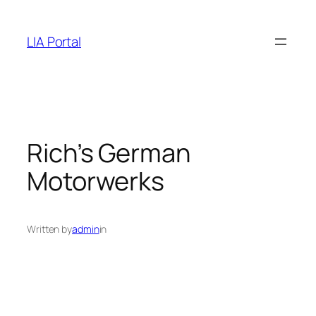
Skip
to
LIA Portal
content
Rich’s German
Motorwerks
Written by
admin
in