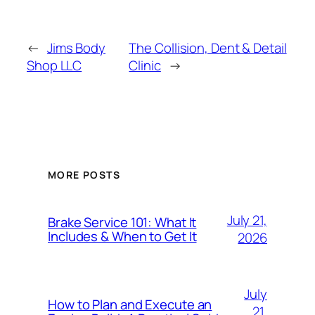
←
Jims Body
The Collision, Dent & Detail
Shop LLC
Clinic
→
MORE POSTS
July 21,
Brake Service 101: What It
Includes & When to Get It
2026
July
How to Plan and Execute an
21,