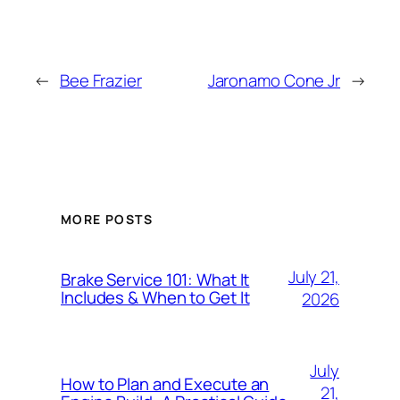
←
Bee Frazier
Jaronamo Cone Jr
→
MORE POSTS
July 21,
Brake Service 101: What It
Includes & When to Get It
2026
July
How to Plan and Execute an
21,