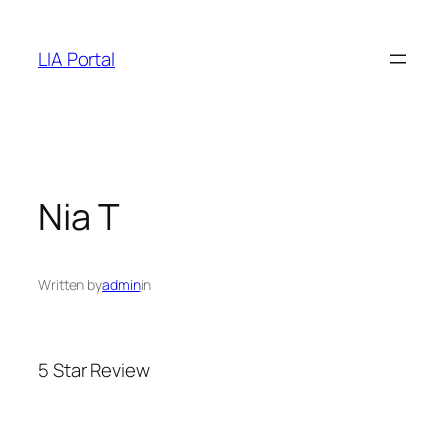
Skip
to
LIA Portal
content
Nia T
Written by
admin
in
5 Star Review