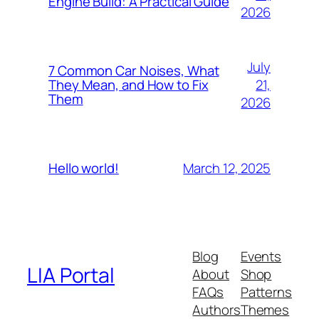
Engine Build: A Practical Guide
2026
July
7 Common Car Noises, What
21,
They Mean, and How to Fix
Them
2026
March 12, 2025
Hello world!
Blog
Events
LIA Portal
About
Shop
FAQs
Patterns
Authors
Themes