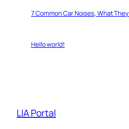
7 Common Car Noises, What They 
Hello world!
LIA Portal