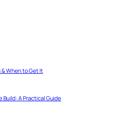
s & When to Get It
 Build: A Practical Guide