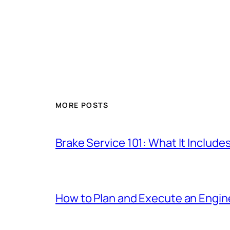
MORE POSTS
Brake Service 101: What It Include
How to Plan and Execute an Engine