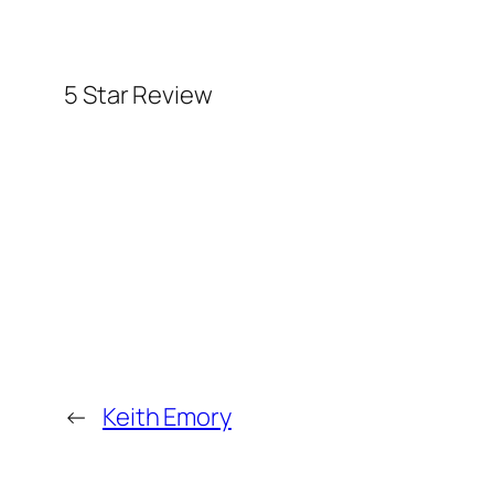
5 Star Review
←
Keith Emory