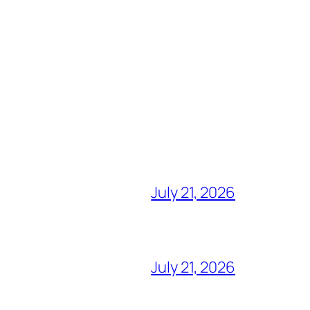
July 21, 2026
July 21, 2026