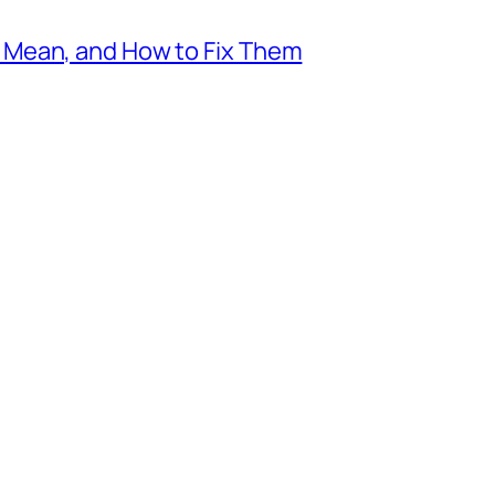
Mean, and How to Fix Them