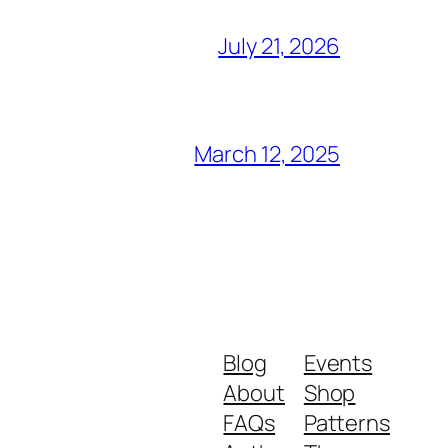
July 21, 2026
March 12, 2025
Blog
Events
About
Shop
FAQs
Patterns