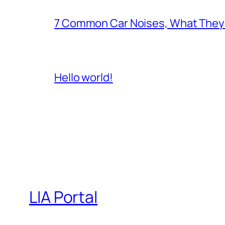
7 Common Car Noises, What They 
Hello world!
LIA Portal