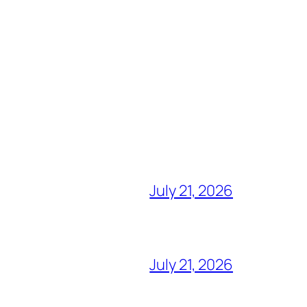
July 21, 2026
July 21, 2026