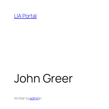
Skip
to
LIA Portal
content
John Greer
Written by
admin
in