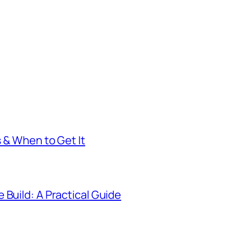
s & When to Get It
 Build: A Practical Guide