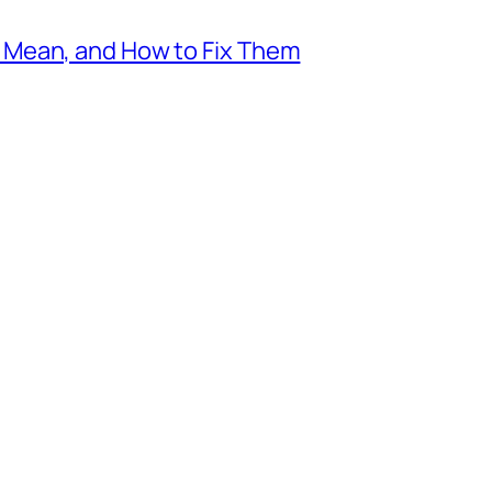
Mean, and How to Fix Them