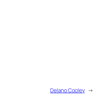
Delano Cooley
→