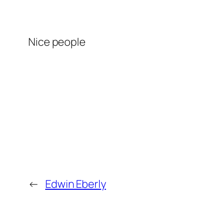
Nice people
←
Edwin Eberly