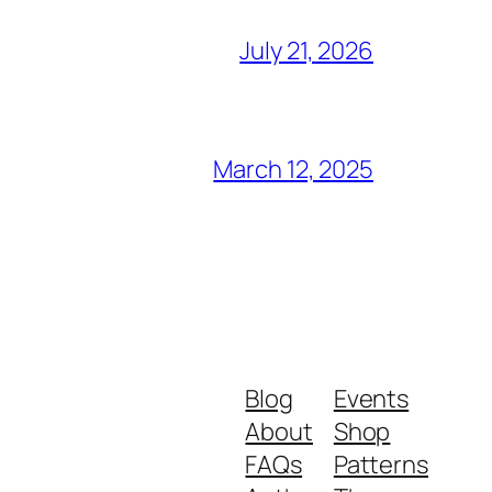
July 21, 2026
March 12, 2025
Blog
Events
About
Shop
FAQs
Patterns