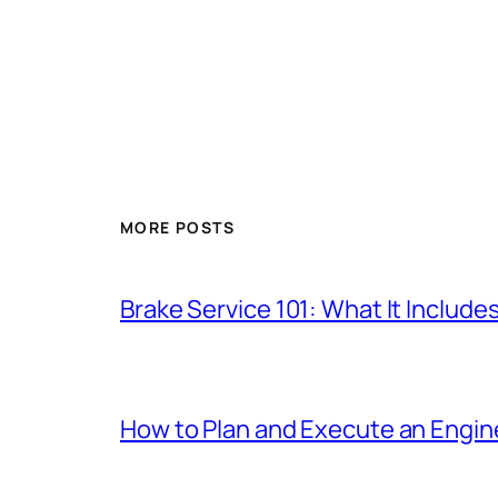
MORE POSTS
Brake Service 101: What It Include
How to Plan and Execute an Engine