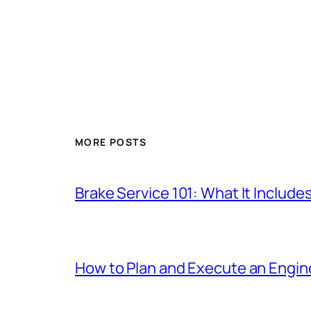
MORE POSTS
Brake Service 101: What It Include
How to Plan and Execute an Engine