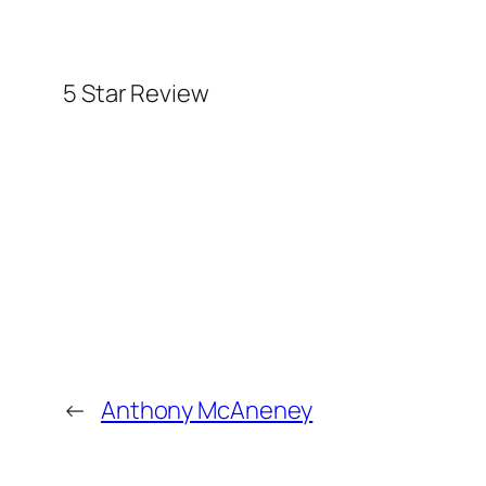
5 Star Review
←
Anthony McAneney