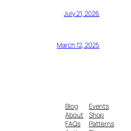
July 21, 2026
March 12, 2025
Blog
Events
About
Shop
FAQs
Patterns