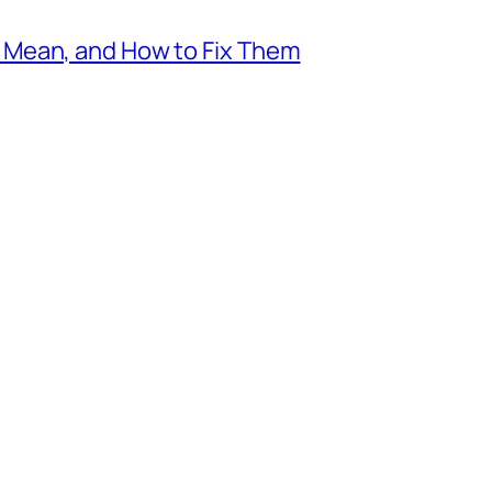
Mean, and How to Fix Them