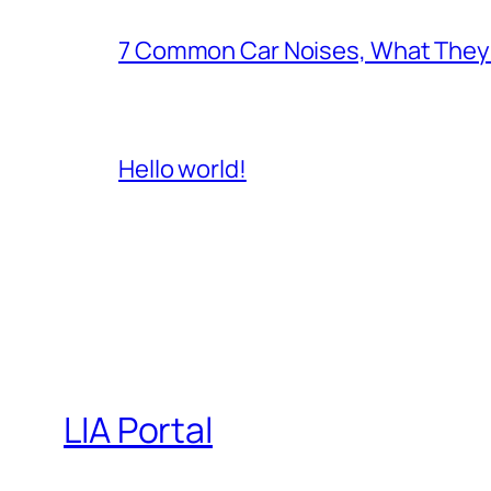
7 Common Car Noises, What They 
Hello world!
LIA Portal