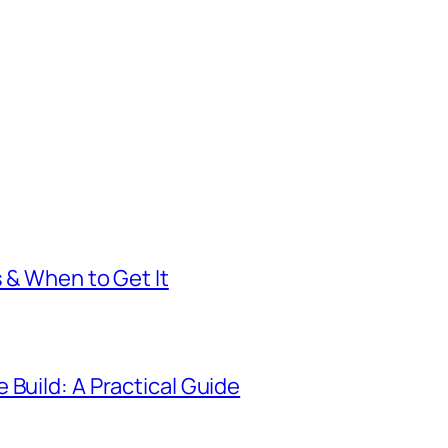
s & When to Get It
 Build: A Practical Guide