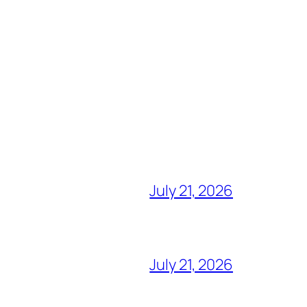
July 21, 2026
July 21, 2026