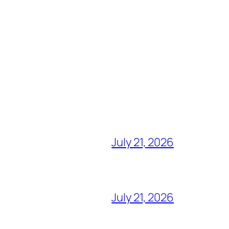
July 21, 2026
July 21, 2026