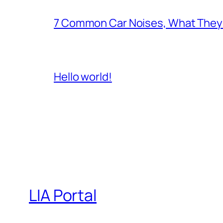
7 Common Car Noises, What They 
Hello world!
LIA Portal