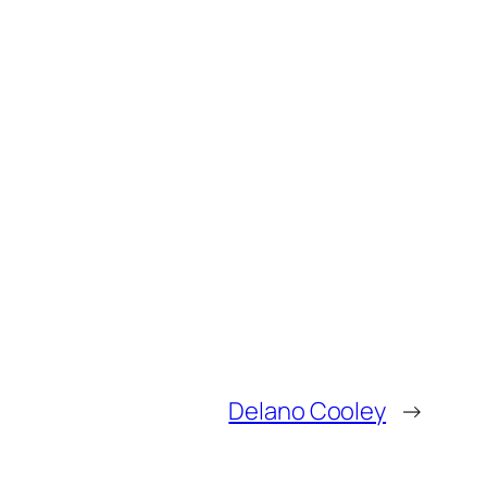
Delano Cooley
→