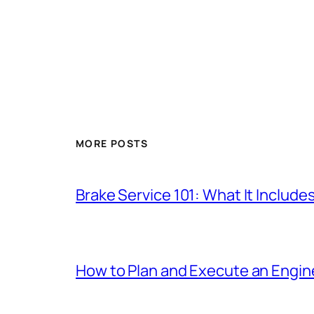
MORE POSTS
Brake Service 101: What It Include
How to Plan and Execute an Engine