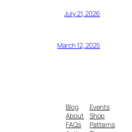
July 21, 2026
March 12, 2025
Blog
Events
About
Shop
FAQs
Patterns