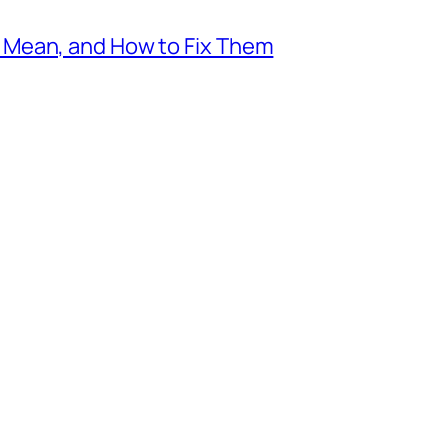
Mean, and How to Fix Them