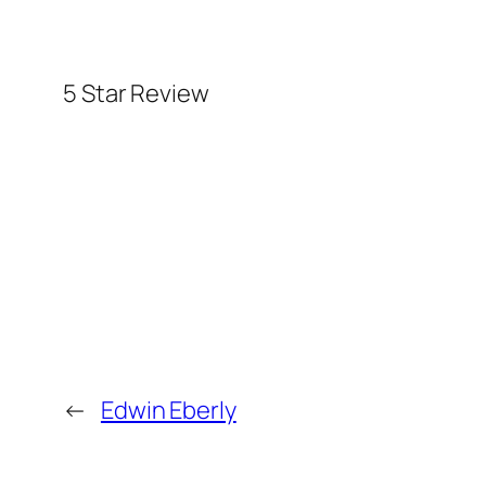
5 Star Review
←
Edwin Eberly