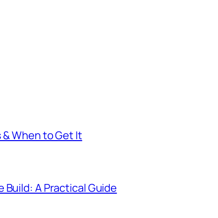
s & When to Get It
 Build: A Practical Guide