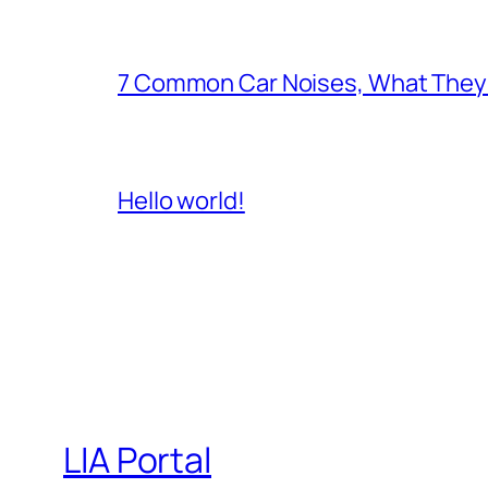
7 Common Car Noises, What They 
Hello world!
LIA Portal