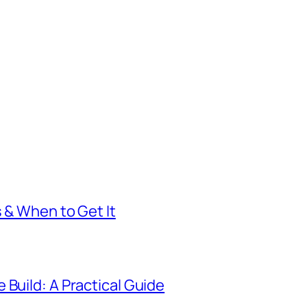
s & When to Get It
 Build: A Practical Guide