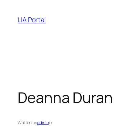
Skip
to
LIA Portal
content
Deanna Duran
Written by
admin
in