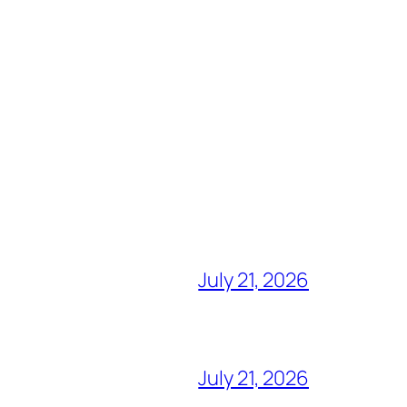
July 21, 2026
July 21, 2026