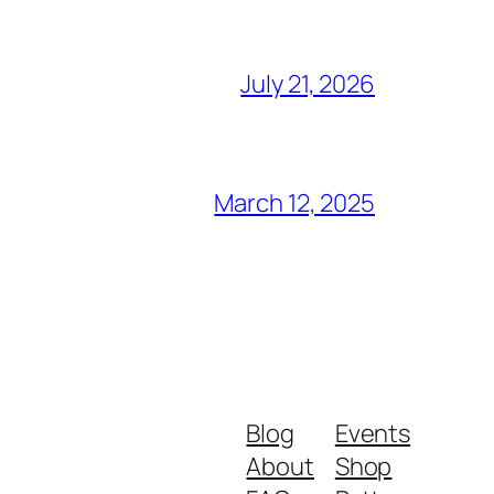
July 21, 2026
March 12, 2025
Blog
Events
About
Shop