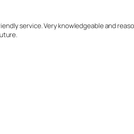
iendly service. Very knowledgeable and reasonab
future.