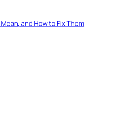
Mean, and How to Fix Them