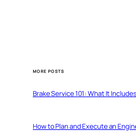
MORE POSTS
Brake Service 101: What It Include
How to Plan and Execute an Engine