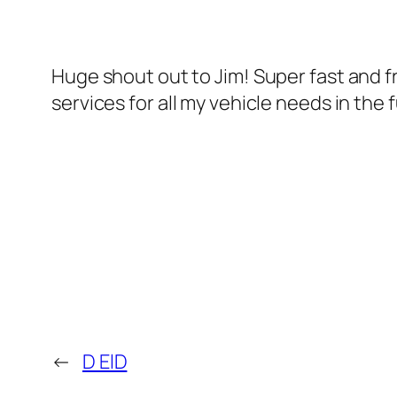
Huge shout out to Jim! Super fast and fr
services for all my vehicle needs in the 
←
D ElD