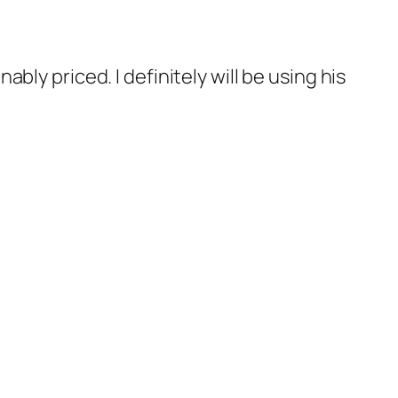
ly priced. I definitely will be using his