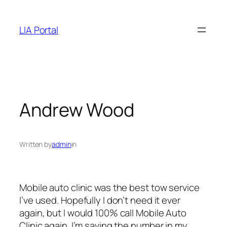
Skip
to
LIA Portal
content
Andrew Wood
Written by
admin
in
Mobile auto clinic was the best tow service
I’ve used. Hopefully I don’t need it ever
again, but I would 100% call Mobile Auto
Clinic again. I’m saving the number in my