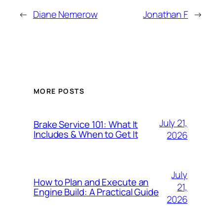
←
Diane Nemerow
Jonathan F
→
MORE POSTS
July 21,
Brake Service 101: What It
Includes & When to Get It
2026
July
How to Plan and Execute an
21,
Engine Build: A Practical Guide
2026