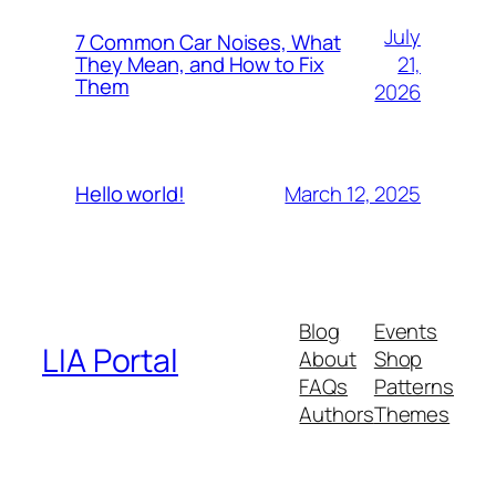
July
7 Common Car Noises, What
21,
They Mean, and How to Fix
Them
2026
March 12, 2025
Hello world!
Blog
Events
LIA Portal
About
Shop
FAQs
Patterns
Authors
Themes