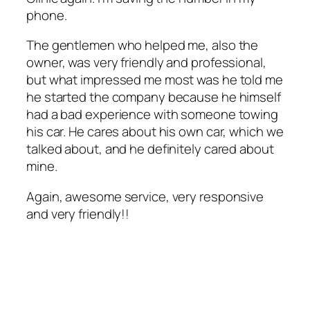
phone.
The gentlemen who helped me, also the
owner, was very friendly and professional,
but what impressed me most was he told me
he started the company because he himself
had a bad experience with someone towing
his car. He cares about his own car, which we
talked about, and he definitely cared about
mine.
Again, awesome service, very responsive
and very friendly!!