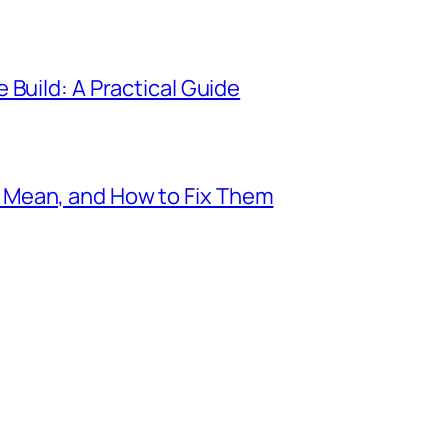
 Build: A Practical Guide
Mean, and How to Fix Them