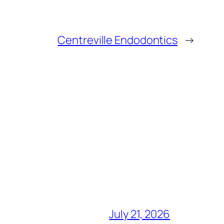
Centreville Endodontics
→
July 21, 2026