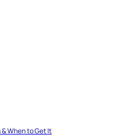
s & When to Get It