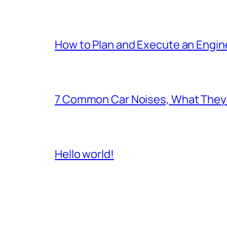
How to Plan and Execute an Engine
7 Common Car Noises, What They 
Hello world!