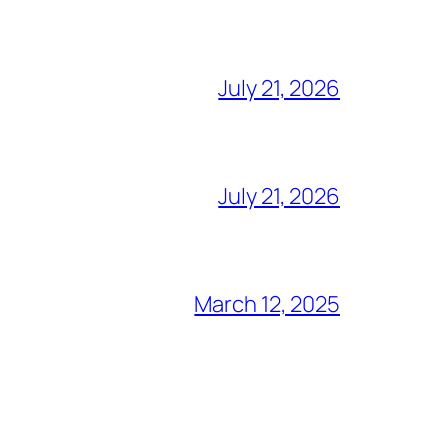
July 21, 2026
July 21, 2026
March 12, 2025