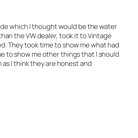
tide which I thought would be the water
han the VW dealer, took it to Vintage
ed. They took time to show me what had
e to show me other things that I should
 as I think they are honest and