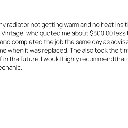
my radiator not getting warm and no heat ins 
d Vintage, who quoted me about $300.00 less t
 and completed the job the same day as advis
 when it was replaced. The also took the tim
f in the future. I would highly recommendthem
mechanic.