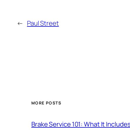
←
Paul Street
MORE POSTS
Brake Service 101: What It Include