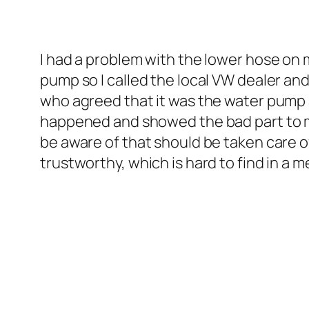
I had a problem with the lower hose on 
pump so I called the local VW dealer an
who agreed that it was the water pump
happened and showed the bad part to me
be aware of that should be taken care o
trustworthy, which is hard to find in a 