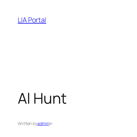
Skip
to
LIA Portal
content
Al Hunt
Written by
admin
in